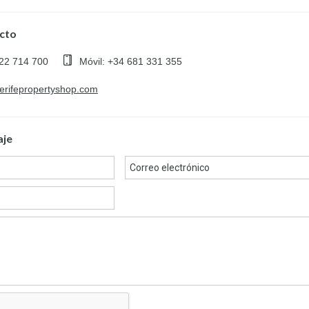
cto
922 714 700
Móvil: +34 681 331 355
nerifepropertyshop.com
aje