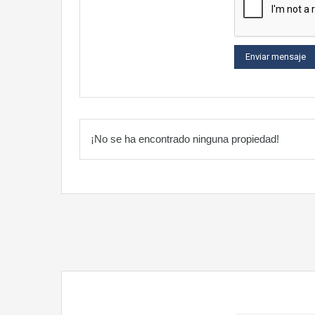
¡No se ha encontrado ninguna propiedad!