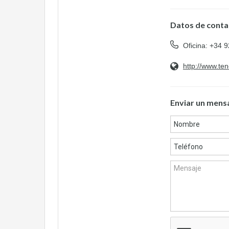
Datos de conta
Oficina: +34 
http://www.te
Enviar un mens