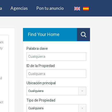
pa
Agencias
Pon tu anuncio
Find Your Home
ars
ty
Palabra clave
ID de la Propiedad
nd
Ubicación principal
Cualquiera
Tipo de Propiedad
act
Cualquiera