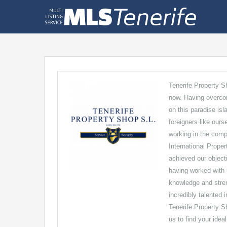
Tenerife Property S
now. Having overcom
on this paradise is
foreigners like ours
working in the comp
International Proper
achieved our object
having worked with 
knowledge and streng
incredibly talented 
Tenerife Property Sh
us to find your idea