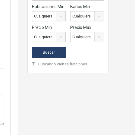
Habitaciones Min
Baños Min
Cualquiera
Cualquiera
Precio Min
Precio Max
Cualquiera
Cualquiera
Buscando ciertas funciones