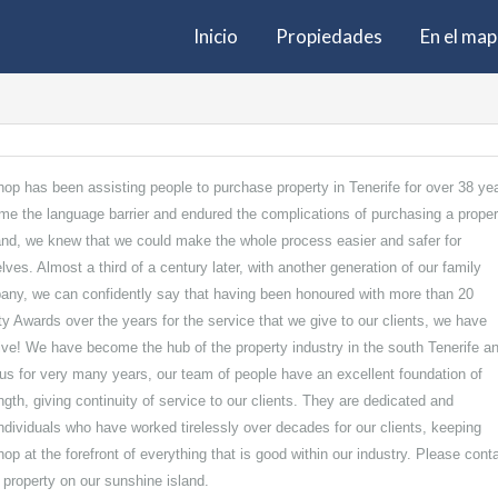
Inicio
Propiedades
En el ma
hop has been assisting people to purchase property in Tenerife for over 38 ye
e the language barrier and endured the complications of purchasing a proper
land, we knew that we could make the whole process easier and safer for
elves. Almost a third of a century later, with another generation of our family
any, we can confidently say that having been honoured with more than 20
ty Awards over the years for the service that we give to our clients, we have
ive! We have become the hub of the property industry in the south Tenerife a
us for very many years, our team of people have an excellent foundation of
th, giving continuity of service to our clients. They are dedicated and
individuals who have worked tirelessly over decades for our clients, keeping
op at the forefront of everything that is good within our industry. Please cont
l property on our sunshine island.