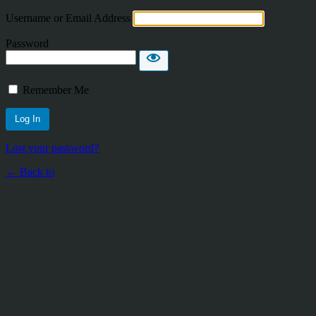
Username or Email Address
Password
Remember Me
Lost your password?
← Back to