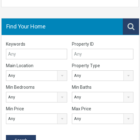
Find Your Home
Keywords
Property ID
Main Location
Property Type
Any
Any
Min Bedrooms
Min Baths
Any
Any
Min Price
Max Price
Any
Any