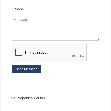
No Properties Found!