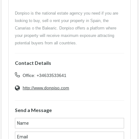
Donpiso is the national estate agency you need if you are
looking to buy, sell o rent your property in Spain, the
Canarias o the Balearic. Donpiso offers a platform where
your property will receive maximum exposure attracting
potential buyers from all countries.
Contact Details
Office: +34633533641
http://www.donpiso.com
Send a Message