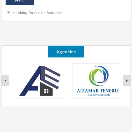
Looking for certain features
Agencies